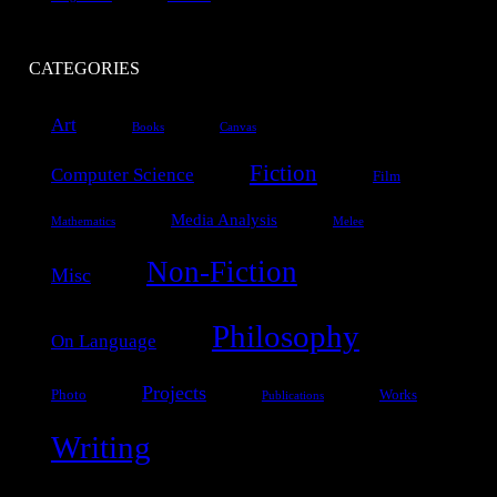
CATEGORIES
Art
Books
Canvas
Fiction
Computer Science
Film
Media Analysis
Mathematics
Melee
Non-Fiction
Misc
Philosophy
On Language
Projects
Photo
Works
Publications
Writing