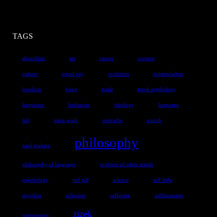
TAGS
absurdism
art
camus
consent
culture
equal pay
evolution
existentialism
freedom
frege
goals
greek mythology
happiness
hedonism
ideology
language
left
meta-goals
nietzsche
nozick
philosophy
paul graham
philosophy of language
problem of other minds
psychology
red pill
science
self-help
sisyphus
solipsism
suffering
utilitarianism
zizek
wittgenstein