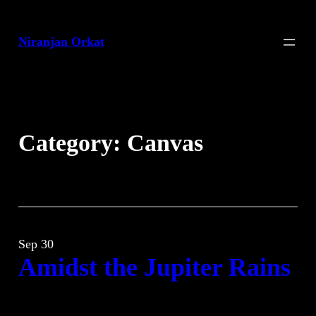
Skip
to
Niranjan Orkat
content
Category:
Canvas
Sep 30
Amidst the Jupiter Rains