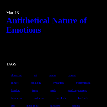
Mar 13
Antithetical Nature of
Emotions
TAGS
absurdism
art
camus
consent
culture
equal pay
evolution
existentialism
freedom
frege
goals
greek mythology
happiness
hedonism
ideology
language
left
meta-goals
nietzsche
nozick