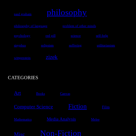
philosophy
paul graham
philosophy of language
problem of other minds
psychology
red pill
science
self-help
sisyphus
solipsism
suffering
utilitarianism
zizek
wittgenstein
CATEGORIES
Art
Books
Canvas
Fiction
Computer Science
Film
Media Analysis
Mathematics
Melee
Non-Fiction
Misc