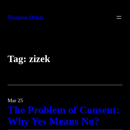
Skip
to
Niranjan Orkat
content
Tag:
zizek
Mar 25
The Problem of Consent:
Why Yes Means No?