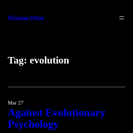
Skip
to
Niranjan Orkat
content
Tag:
evolution
Mar 27
Against Evolutionary
Psychology