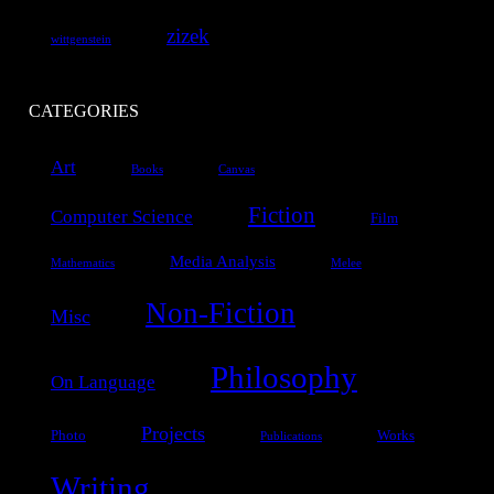
zizek
wittgenstein
CATEGORIES
Art
Books
Canvas
Fiction
Computer Science
Film
Media Analysis
Mathematics
Melee
Non-Fiction
Misc
Philosophy
On Language
Projects
Photo
Works
Publications
Writing