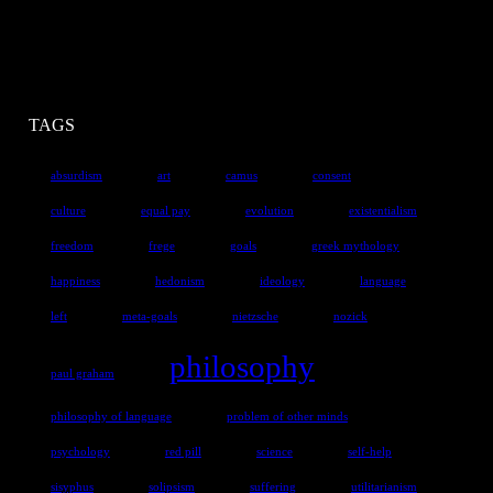
TAGS
absurdism
art
camus
consent
culture
equal pay
evolution
existentialism
freedom
frege
goals
greek mythology
happiness
hedonism
ideology
language
left
meta-goals
nietzsche
nozick
philosophy
paul graham
philosophy of language
problem of other minds
psychology
red pill
science
self-help
sisyphus
solipsism
suffering
utilitarianism