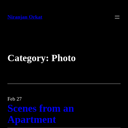
Skip
to
Niranjan Orkat
content
Category:
Photo
Feb 27
Scenes from an
Apartment