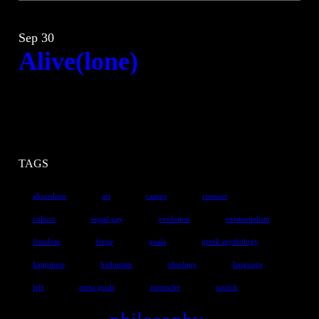
Sep 30
Alive(lone)
TAGS
absurdism
art
camus
consent
culture
equal pay
evolution
existentialism
freedom
frege
goals
greek mythology
happiness
hedonism
ideology
language
left
meta-goals
nietzsche
nozick