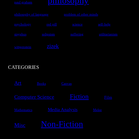
philosophy
paul graham
philosophy of language
problem of other minds
psychology
red pill
science
self-help
sisyphus
solipsism
suffering
utilitarianism
zizek
wittgenstein
CATEGORIES
Art
Books
Canvas
Fiction
Computer Science
Film
Media Analysis
Mathematics
Melee
Non-Fiction
Misc