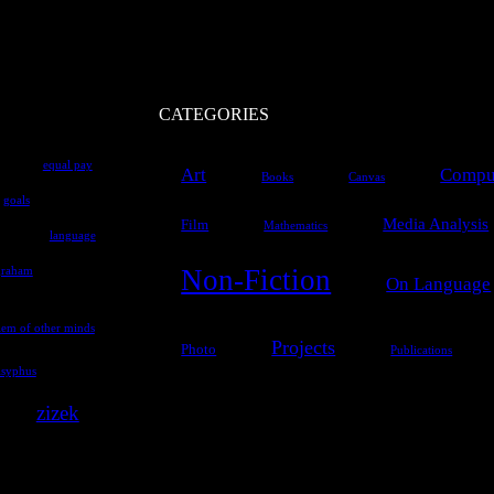
CATEGORIES
equal pay
Art
Comput
Books
Canvas
goals
Media Analysis
Film
Mathematics
language
Non-Fiction
graham
On Language
lem of other minds
Projects
Photo
Publications
isyphus
zizek