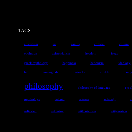
TAGS
absurdism
art
camus
consent
culture
evolution
existentialism
freedom
frege
greek mythology
happiness
hedonism
ideology
left
meta-goals
nietzsche
nozick
paul 
philosophy
philosophy of language
prob
psychology
red pill
science
self-help
s
solipsism
suffering
utilitarianism
wittgenstein