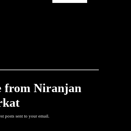
e from Niranjan
rkat
est posts sent to your email.