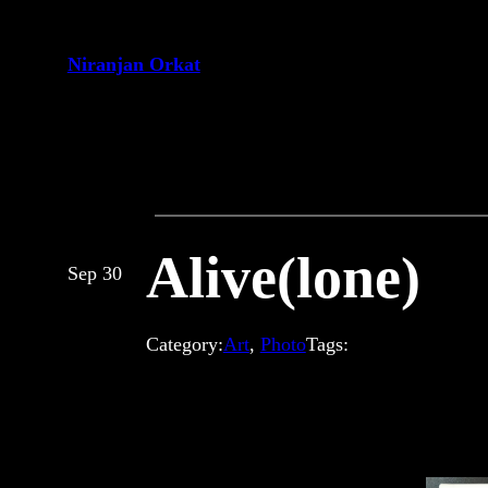
Skip
to
Niranjan Orkat
content
Alive(lone)
Sep 30
Category:
Art
, 
Photo
Tags: