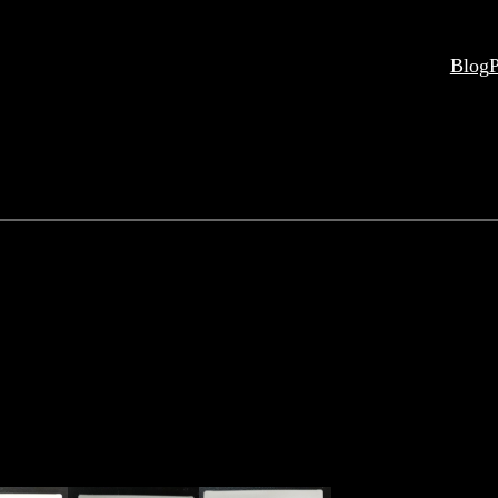
Blog
P