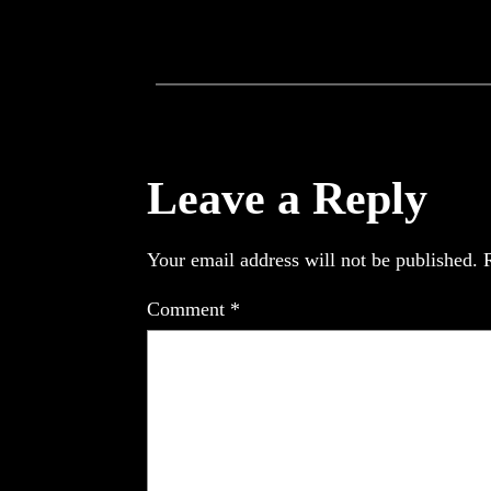
Leave a Reply
Your email address will not be published.
Comment
*