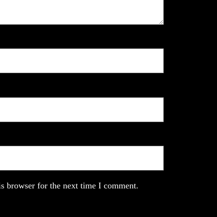
s browser for the next time I comment.