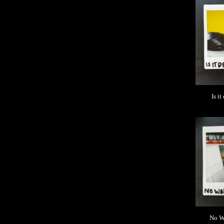
Is it
No Wa