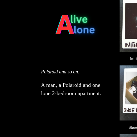
Init
Polaroid and so on.
A man, a Polaroid and one
lone 2-bedroom apartment.
Shoe