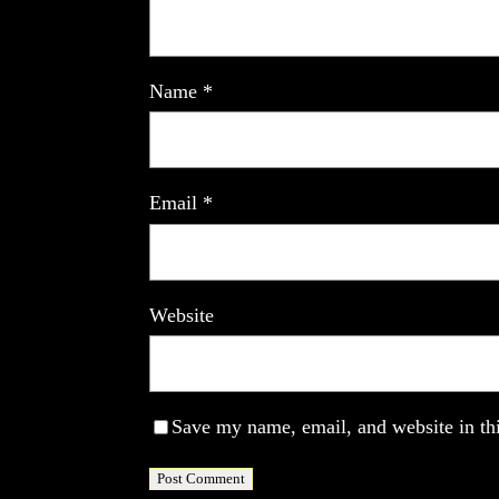
Name
*
Email
*
Website
Save my name, email, and website in thi