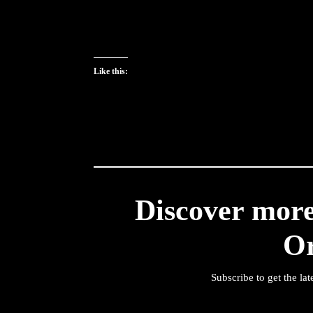
Like this:
Discover mor
O
Subscribe to get the lat