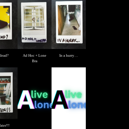
 dead?
Ad Hoc + Lone
In a hurry…
Bra
ter!!!