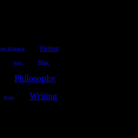
Fiction
er Science
Misc
Melee
Philosophy
Writing
Works