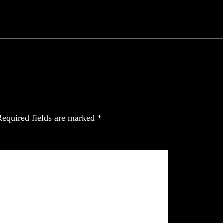
Required fields are marked
*