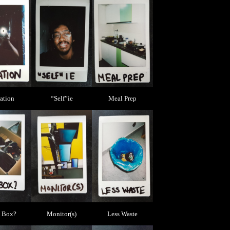
iation
“Self”ie
Meal Prep
 Box?
Monitor(s)
Less Waste