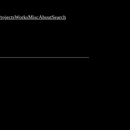
rojects
Works
Misc
About
Search