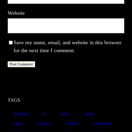
Website
Save my name, email, and website in this browser
for the next time I comment.
TAGS
absurdism
art
camus
consent
culture
equal pay
evolution
existentialism