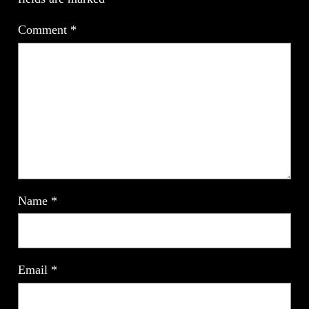
Comment
*
Name
*
Email
*