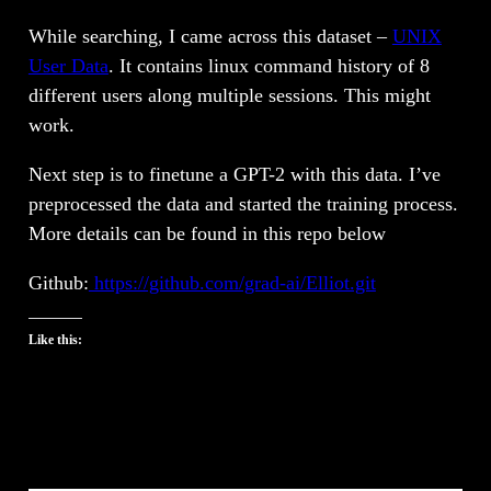
While searching, I came across this dataset –
UNIX
User Data
. It contains linux command history of 8
different users along multiple sessions. This might
work.
Next step is to finetune a GPT-2 with this data. I’ve
preprocessed the data and started the training process.
More details can be found in this repo below
Github:
https://github.com/grad-ai/Elliot.git
Like this: