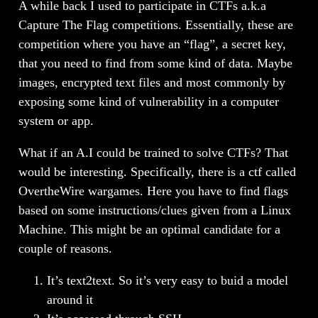
A while back I used to participate in CTFs a.k.a
Capture The Flag competitions. Essentially, these are
competition where you have an “flag”, a secret key,
that you need to find from some kind of data. Maybe
images, encrypted text files and most commonly by
exposing some kind of vulnerability in a computer
system or app.
What if an A.I could be trained to solve CTFs? That
would be interesting. Specifically, there is a ctf called
OvertheWire wargames. Here you have to find flags
based on some instructions/clues given from a Linux
Machine. This might be an optimal candidate for a
couple of reasons.
It’s text2text. So it’s very easy to buid a model
around it