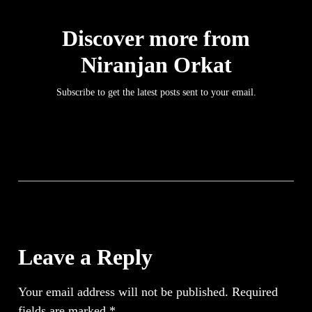
Discover more from
Niranjan Orkat
Subscribe to get the latest posts sent to your email.
Leave a Reply
Your email address will not be published.
Required
fields are marked
*