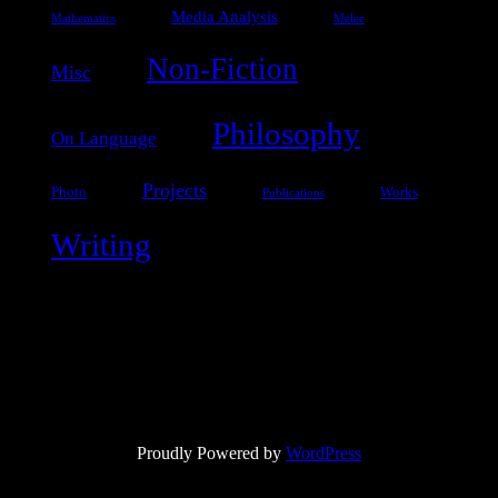
Media Analysis
Mathematics
Melee
Non-Fiction
Misc
Philosophy
On Language
Projects
Photo
Works
Publications
Writing
Proudly Powered by
WordPress