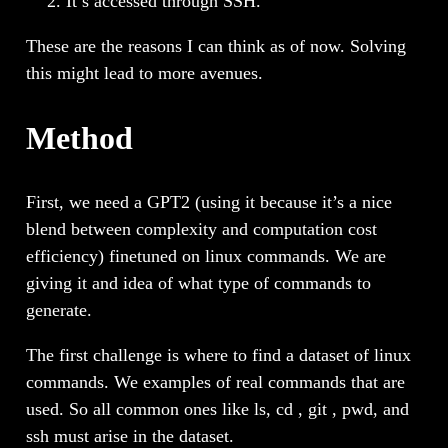
It’s accessed through SSH.
These are the reasons I can think as of now. Solving
this might lead to more avenues.
Method
First, we need a GPT2 (using it because it’s a nice
blend between complexity and computation cost
efficiency) finetuned on linux commands. We are
giving it and idea of what type of commands to
generate.
The first challenge is where to find a dataset of linux
commands. We examples of real commands that are
used. So all common ones like ls, cd , git , pwd, and
ssh must arise in the dataset.