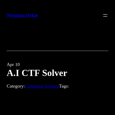
Skip
to
Niranjan Orkat
content
Apr 10
A.I CTF Solver
Category:
Computer Science
Tags: