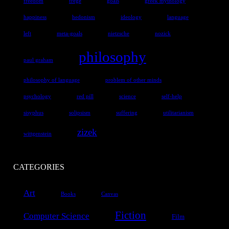
freedom
frege
goals
greek mythology
happiness
hedonism
ideology
language
left
meta-goals
nietzsche
nozick
philosophy
paul graham
philosophy of language
problem of other minds
psychology
red pill
science
self-help
sisyphus
solipsism
suffering
utilitarianism
zizek
wittgenstein
CATEGORIES
Art
Books
Canvas
Fiction
Computer Science
Film