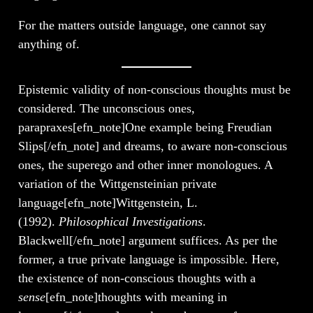
For the matters outside language, one cannot say
anything of.
Epistemic validity of non-conscious thoughts must be
considered. The unconscious ones,
parapraxes[efn_note]One example being Freudian
Slips[/efn_note] and dreams, to aware non-conscious
ones, the superego and other inner monologues. A
variation of the Wittgensteinian private
language[efn_note]Wittgenstein, L.
(1992).
Philosophical Investigations
.
Blackwell[/efn_note] argument suffices. As per the
former, a true private language is impossible. Here,
the existence of non-conscious thoughts with a
sense
[efn_note]thoughts with meaning in