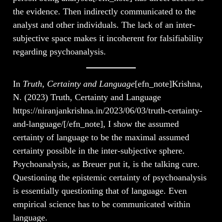
the evidence. Then indirectly communicated to the
analyst and other individuals. The lack of an inter-
subjective space makes it incoherent for falsifiability
regarding psychoanalysis.
In
Truth, Certainty and Language
[efn_note]Krishna,
N. (2023) Truth, Certainty and Language
https://niranjankrishna.in/2023/06/03/truth-certainty-
and-language/[/efn_note], I show the assumed
certainty of language to be the maximal assumed
certainty possible in the inter-subjective sphere.
Psychoanalysis, as Breuer put it, is the talking cure.
Questioning the epistemic certainty of psychoanalysis
is essentially questioning that of language. Even
empirical science has to be communicated within
language.