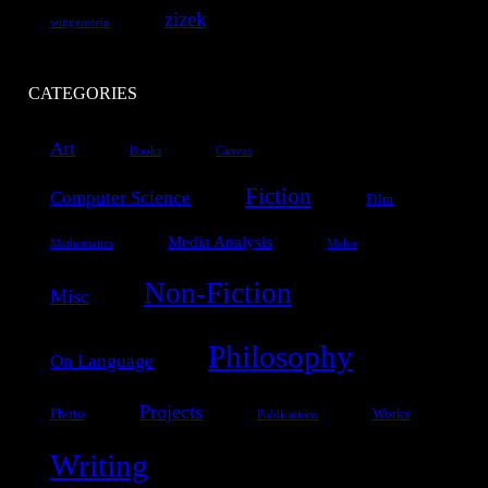
zizek
wittgenstein
CATEGORIES
Art
Books
Canvas
Fiction
Computer Science
Film
Media Analysis
Mathematics
Melee
Non-Fiction
Misc
Philosophy
On Language
Projects
Photo
Works
Publications
Writing