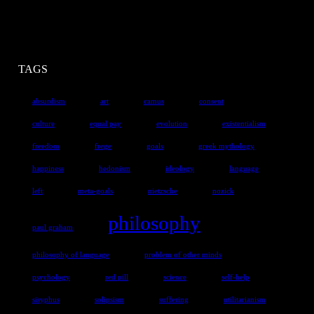
TAGS
absurdism
art
camus
consent
culture
equal pay
evolution
existentialism
freedom
frege
goals
greek mythology
happiness
hedonism
ideology
language
left
meta-goals
nietzsche
nozick
philosophy
paul graham
philosophy of language
problem of other minds
psychology
red pill
science
self-help
sisyphus
solipsism
suffering
utilitarianism