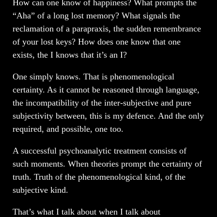
How can one know of happiness? What prompts the
“Aha” of a long lost memory? What signals the
reclamation of a parapraxis, the sudden remembrance
of your lost keys? How does one know that one
exists, the I knows that it’s an I?
One simply knows. That is phenomenological
certainty. As it cannot be reasoned through language,
the incompatibility of the inter-subjective and pure
subjectivity between, this is my defence. And the only
required, and possible, one too.
A successful psychoanalytic treatment consists of
such moments. When theories prompt the certainty of
truth. Truth of the phenomenological kind, of the
subjective kind.
That’s what I talk about when I talk about