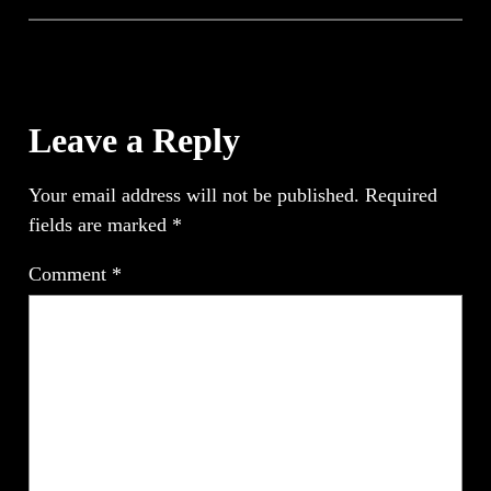
Leave a Reply
Your email address will not be published.
Required
fields are marked
*
Comment
*