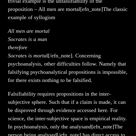
trivial example is the unfalsifiability of the
proposition – All men are mortal[efn_note]The classic
example of syllogism
All men are mortal
Socrates is a man
therefore
Socrates is morta
l[/efn_note]. Concerning
psychoanalysis, other difficulties follow. Namely that
falsifying psychoanalytical propositions is impossible,
for there exists nothing to be falsified.
Falsifiability requires propositions in the inter-
subjective sphere. Such that if a claim is made, it can
be disproved through evidence accessed here. For
science, the inter-subjective space is empirical reality.
In psychoanalysis, only the analysand[efn_note]The
person being analysed[/efn_note] has direct access to