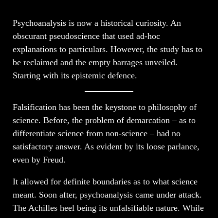
Psychoanalysis is now a historical curiosity. An
obscurant pseudoscience that used ad-hoc
explanations to particulars. However, the study has to
be reclaimed and the empty barrages unveiled.
Starting with its epistemic defence.
Falsification has been the keystone to philosophy of
science. Before, the problem of demarcation – as to
differentiate science from non-science – had no
satisfactory answer. As evident by its loose parlance,
even by Freud.
It allowed for definite boundaries as to what science
meant. Soon after, psychoanalysis came under attack.
The Achilles heel being its unfalsifiable nature. While