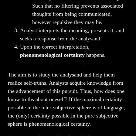
Such that no filtering prevents associated
thoughts from being communicated,
however repulsive they may be.
Analyst interprets the meaning, presents it, and
seeks a response from the analysand.
Upon the correct interpretation,
phenomenological certainty
happens.
The aim is to study the analysand and help them
realize self-truths. Analysts acquire knowledge from
the advancement of this pursuit. Thus, how does one
know truths about oneself? If the maximal certainty
possible in the inter-subjective sphere is of language,
the (only) certainty possible in the pure subjective
sphere is phenomenological certainty.