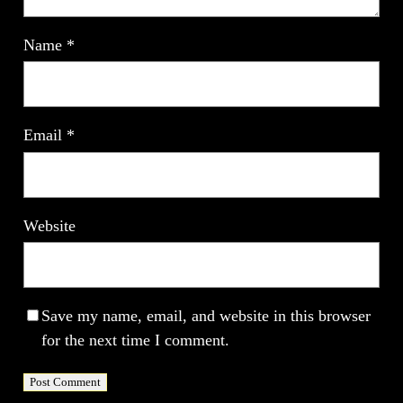
Name
*
Email
*
Website
Save my name, email, and website in this browser
for the next time I comment.