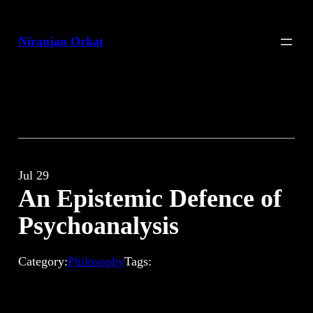
Skip
to
Niranjan Orkat
content
Jul 29
An Epistemic Defence of
Psychoanalysis
Category:
Philosophy
Tags: