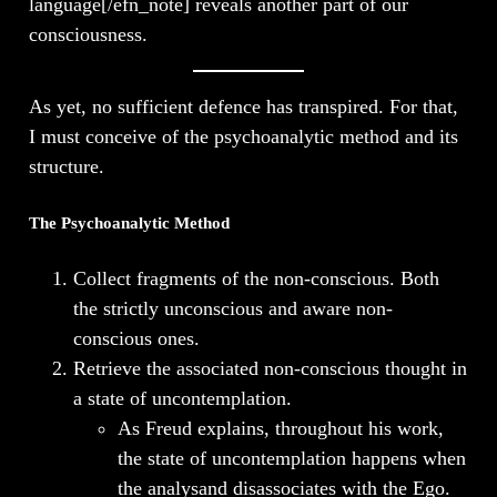
language[/efn_note] reveals another part of our
consciousness.
As yet, no sufficient defence has transpired. For that,
I must conceive of the psychoanalytic method and its
structure.
The Psychoanalytic Method
Collect fragments of the non-conscious. Both
the strictly unconscious and aware non-
conscious ones.
Retrieve the associated non-conscious thought in
a state of uncontemplation.
As Freud explains, throughout his work,
the state of uncontemplation happens when
the analysand disassociates with the Ego.