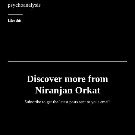
psychoanalysis
Like this:
Discover more from
Niranjan Orkat
Subscribe to get the latest posts sent to your email.