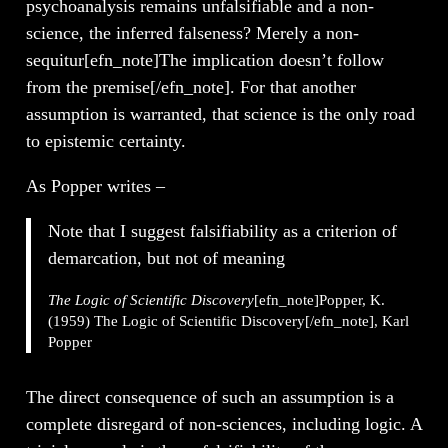
psychoanalysis remains unfalsifiable and a non-
science, the inferred falseness? Merely a non-
sequitur[efn_note]The implication doesn’t follow
from the premise[/efn_note]. For that another
assumption is warranted, that science is the only road
to epistemic certainty.
As Popper writes –
Note that I suggest falsifiability as a criterion of
demarcation, but not of meaning
The Logic of Scientific Discovery
[efn_note]Popper, K.
(1959) The Logic of Scientific Discovery[/efn_note], Karl
Popper
The direct consequence of such an assumption is a
complete disregard of non-sciences, including logic. A