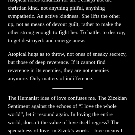
christian kind, not anything pitiful, anything
sympathetic. An active kindness. She lifts the other
up, not as means of devout guilt, rather to make the
other strong enough to fight her. To battle, to destroy,
to get destroyed: and emerge anew.
Atopical hugs as to throw, not ones of sneaky secrecy,
but those of deep reverence. If it cannot find
reverence in its enemies, they are not enemies
anymore. Only matters of indifference.
The Humanist idea of love confuses me. The Zizekian
Sentiment against the echoes of “I love the whole
world”, let it resound again. In loving the entire
world, doesn’t the value of love itself regress? The
specialness of love, in Zizek’s words – love means I