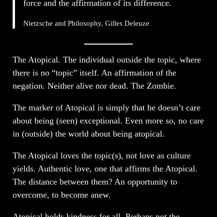
force and the affirmation of its difference.
Nietzsche and Philosophy, Gilles Deleuze
The Atopical. The individual outside the topic, where
there is no “topic” itself. An affirmation of the
negation. Neither alive nor dead. The Zombie.
The marker of Atopical is simply that he doesn’t care
about being (seen) exceptional. Even more so, no care
in (outside) the world about being atopical.
The Atopical loves the topic(s), not love as culture
yields. Authentic love, one that affirms the Atopical.
The distance between them? An opportunity to
overcome, to become anew.
Atopical holds kindness for all. Perhaps not the