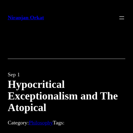
Skip
to
Niranjan Orkat
content
Sep 1
Hypocritical
Exceptionalism and The
Atopical
Category:
Philosophy
Tags: