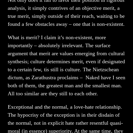
analysis, it simply contrives of an objective merit, a
true merit, simply outside of their reach, waiting to be
found a few obstacles away – one that is non-existent.
What is merit? I claim it’s non-existent, more
importantly – absolutely irrelevant. The surface
argument that merit are values emerging from cultural
synthesis; culture determines merit, even if designated
to a certain few, tis still is culture. The Nietzschean
dictum, as Zarathustra proclaims – Naked have I seen
both of them, the greatest man and the smallest man.
All too similar are they still to each other.
Exceptional and the normal, a love-hate relationship.
The hypocrisy of the exception is in their disdain of
the normal, not in explicit hate rather resentful quasi-
moral (in essence) superiority. At the same time, they