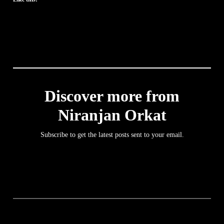
Discover more from
Niranjan Orkat
Subscribe to get the latest posts sent to your email.