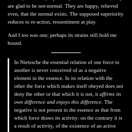
are glad to be not-normal. They are happy, relieved
even, that the normal exists. The supposed superiority
reduces to re-action, ressentiment at play.
And I too was one; perhaps its strains still hold me
bound.
In Nietzsche the essential relation of one force to
another is never conceived of as a negative
element in the essence. In its relation with the
other the force which makes itself obeyed does not
deny the other or that which it is not, it
affirms its
own difference and enjoys this difference
. The
negative is not present in the essence as that from
which force draws its activity: on the contrary it is
a result of activity, of the existence of an active