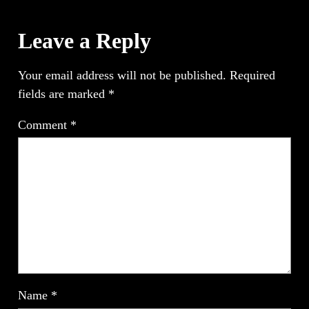
Leave a Reply
Your email address will not be published.
Required
fields are marked
*
Comment
*
Name
*