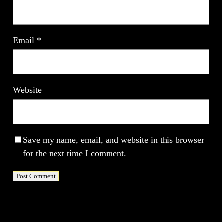
Email
*
Website
Save my name, email, and website in this browser
for the next time I comment.