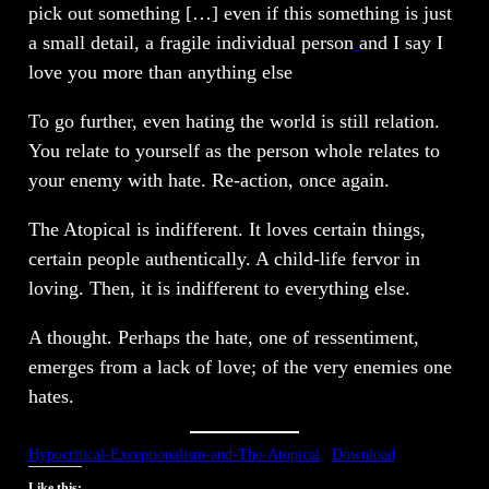
pick out something […] even if this something is just
a small detail, a fragile individual person
and I say I
love you more than anything else
To go further, even hating the world is still relation.
You relate to yourself as the person whole relates to
your enemy with hate. Re-action, once again.
The Atopical is indifferent. It loves certain things,
certain people authentically. A child-life fervor in
loving. Then, it is indifferent to everything else.
A thought. Perhaps the hate, one of ressentiment,
emerges from a lack of love; of the very enemies one
hates.
Hypocritical-Exceptionalism-and-The-Atopical
Download
Like this: