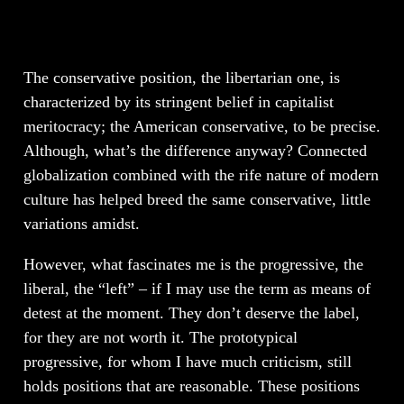
The conservative position, the libertarian one, is
characterized by its stringent belief in capitalist
meritocracy; the American conservative, to be precise.
Although, what’s the difference anyway? Connected
globalization combined with the rife nature of modern
culture has helped breed the same conservative, little
variations amidst.
However, what fascinates me is the progressive, the
liberal, the “left” – if I may use the term as means of
detest at the moment. They don’t deserve the label,
for they are not worth it. The prototypical
progressive, for whom I have much criticism, still
holds positions that are reasonable. These positions