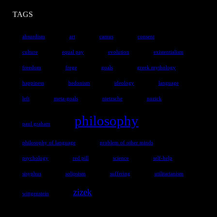
TAGS
absurdism
art
camus
consent
culture
equal pay
evolution
existentialism
freedom
frege
goals
greek mythology
happiness
hedonism
ideology
language
left
meta-goals
nietzsche
nozick
philosophy
paul graham
philosophy of language
problem of other minds
psychology
red pill
science
self-help
sisyphus
solipsism
suffering
utilitarianism
zizek
wittgenstein