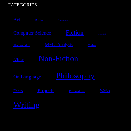
CATEGORIES
Art
Books
Canvas
Fiction
Computer Science
Film
Media Analysis
Mathematics
Melee
Non-Fiction
Misc
Philosophy
On Language
Projects
Photo
Works
Publications
Writing