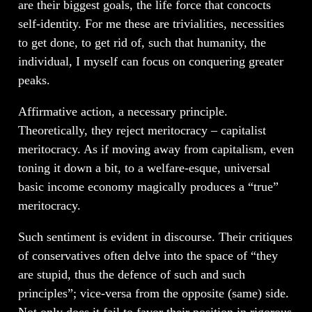
are their biggest goals, the life force that concocts
self-identity. For me these are trivialities, necessities
to get done, to get rid of, such that humanity, the
individual, I myself can focus on conquering greater
peaks.
Affirmative action, a necessary principle.
Theoretically, they reject meritocracy – capitalist
meritocracy. As if moving away from capitalism, even
toning it down a bit, to a welfare-esque, universal
basic income economy magically produces a “true”
meritocracy.
Such sentiment is evident in discourse. Their critiques
of conservatives often delve into the space of “they
are stupid, thus the defence of such and such
principles”; vice-versa from the opposite (same) side.
Not only does it fail to favor their position in rigorous