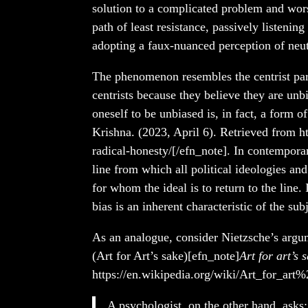
solution to a complicated problem and worst
path of least resistance, passively listenin
adopting a faux-nuanced perception of neutr
The phenomenon resembles the centrist par
centrists because they believe they are un
oneself to be unbiased is, in fact, a form o
Krishna. (2023, April 6). Retrieved from ht
radical-honesty/[/efn_note]. In contemporar
line from which all political ideologies and 
for whom the ideal is to return to the line. 
bias is an inherent characteristic of the su
As an analogue, consider Nietzsche’s argume
(Art for Art’s sake)[efn_note]
Art for art’s 
https://en.wikipedia.org/wiki/Art_for_art%
A psychologist, on the other hand, asks: