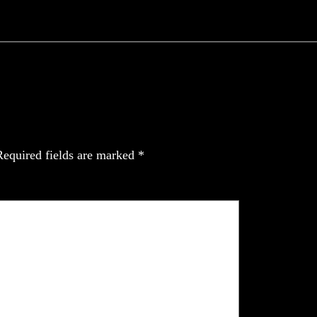
Required fields are marked
*