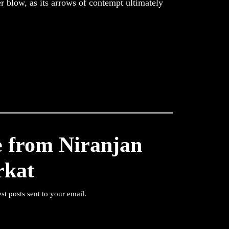
r blow, as its arrows of contempt ultimately
e from Niranjan
rkat
est posts sent to your email.