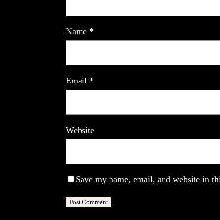
Name
*
Email
*
Website
Save my name, email, and website in thi