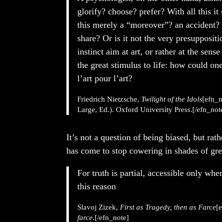
glorify? choose? prefer? With all this it
this merely a “moreover”? an accident? s
share? Or is it not the very presuppositio
instinct aim at art, or rather at the sense 
the great stimulus to life: how could one
l’art pour l’art?
Friedrich Nietzsche,
Twilight of the Idols
[efn_n
Large, Ed.). Oxford University Press.[/efn_not
It’s not a question of being biased, but rat
has come to stop cowering in shades of gre
For truth is partial, accessible only whe
this reason
Slavoj Zizek,
First as Tragedy, then as Farce
[
farce
.[/efn_note]