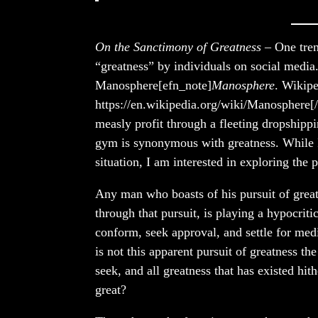
On the Sanctimony of Greatness
– One trend
“greatness” by individuals on social med
Manosphere[efn_note]
Manosphere
. Wikipe
https://en.wikipedia.org/wiki/Manosphere[/
measly profit through a fleeting dropshippi
gym is synonymous with greatness. While I 
situation, I am interested in exploring the 
Any man who boasts of his pursuit of great
through that pursuit, is playing a hypocrit
conform, seek approval, and settle for med
is not this apparent pursuit of greatness th
seek, and all greatness that has existed hit
great?