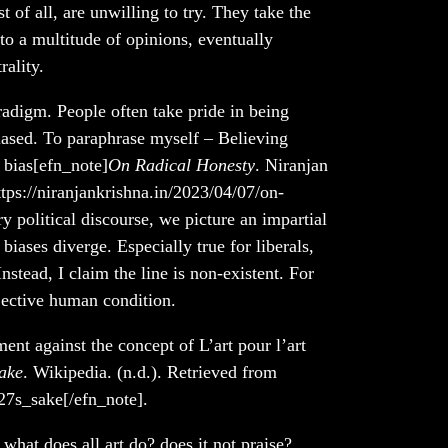
 of all, are unwilling to try. They take the
g to a multitude of opinions, eventually
ality.
adigm. People often take pride in being
biased. To paraphrase myself – Believing
f bias[efn_note]
On Radical Honesty
. Niranjan
tps://niranjankrishna.in/2023/04/07/on-
y political discourse, we picture an impartial
biases diverge. Especially true for liberals,
Instead, I claim the line is non-existent. For
bjective human condition.
nt against the concept of L’art pour l’art
sake
. Wikipedia. (n.d.). Retrieved from
27s_sake[/efn_note].
 what does all art do? does it not praise?