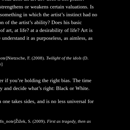
 strengthens or weakens certain valuations. Is
omething in which the artist’s instinct had no
n of the artist’s ability? Does his basic
of art, at life? at a desirability of life? Art is
 understand it as purposeless, as aimless, as
ote]Nietzsche, F. (2008).
Twilight of the idols
(D.
e]
her if you’re holding the right bias. The time
y and decide what’s right: Black or White.
n one takes sides, and is no less universal for
efn_note]Žižek, S. (2009).
First as tragedy, then as