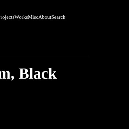
rojects
Works
Misc
About
Search
om, Black