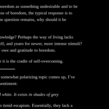
boredom as something undesirable and to be
s of boredom, the typical response is to
he question remains, why should it be
knowledge? Perhaps the way of living lacks
lf, and yearn for newer, more intense stimuli?
of owe and gratitude to boredom.
r it is the cradle of self-overcoming.
somewhat polarizing topic comes up, I’ve
sentiment:
 white. It exists in shades of grey
 timid escapism. Essentially, they lack a