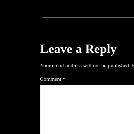
Leave a Reply
Your email address will not be published.
Comment
*