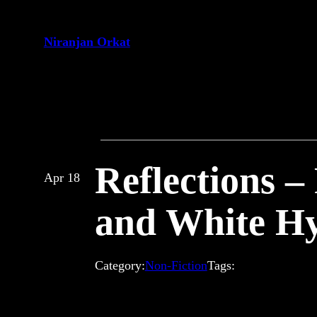
Skip
to
Niranjan Orkat
content
Reflections –
Apr 18
and White Hy
Category:
Non-Fiction
Tags: