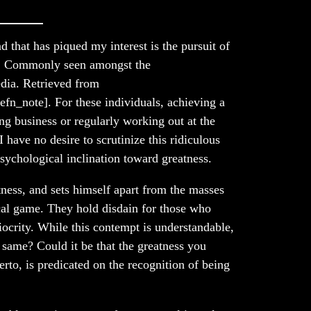
 that has piqued my interest is the pursuit of
ia. Commonly seen amongst the
dia. Retrieved from
efn_note]. For these individuals, achieving a
ng business or regularly working out at the
have no desire to scrutinize this ridiculous
psychological inclination toward greatness.
ness, and sets himself apart from the masses
ical game. They hold disdain for those who
iocrity. While this contempt is understandable,
e same? Could it be that the greatness you
herto, is predicated on the recognition of being