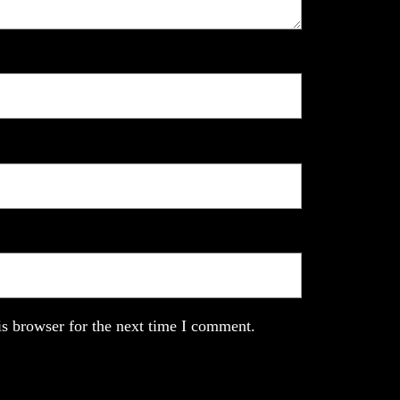
s browser for the next time I comment.