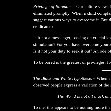
Privilege of Boredom
– Our culture views 
eliminated promptly. When a child complain
suggest various ways to overcome it. But t
eradicated?
Is it not a messenger, passing on crucial 
stimulation? For you have overcome yourse
Is it not your duty to seek it out? An ode 
To be bored is the greatest of privileges, fo
The Black and White Hypothesis
– When a 
observed people express a variation of the 
The World is not all black and
To me, this appears to be nothing more than