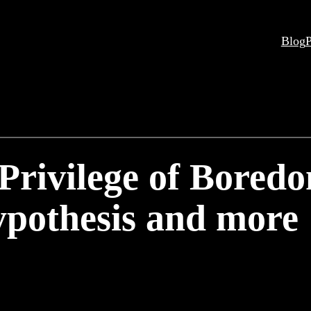
Blog
P
 Privilege of Bored
pothesis and more