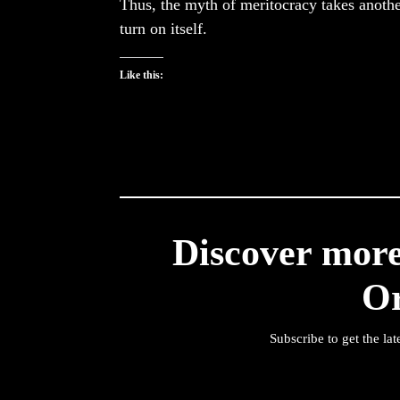
Thus, the myth of meritocracy takes anothe
turn on itself.
Like this:
Discover mor
O
Subscribe to get the lat